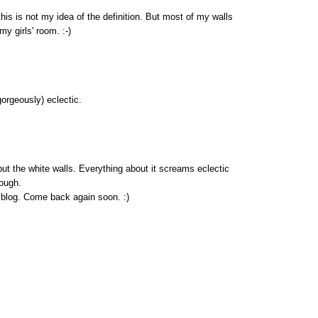
 this is not my idea of the definition. But most of my walls
my girls' room. :-)
(gorgeously) eclectic.
ut the white walls. Everything about it screams eclectic
hough.
blog. Come back again soon. :)