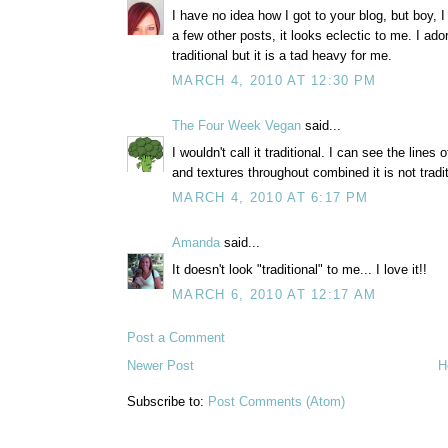
I have no idea how I got to your blog, but boy, I
a few other posts, it looks eclectic to me. I ador
traditional but it is a tad heavy for me.
MARCH 4, 2010 AT 12:30 PM
The Four Week Vegan
said...
I wouldn't call it traditional. I can see the lines
and textures throughout combined it is not tradi
MARCH 4, 2010 AT 6:17 PM
Amanda
said...
It doesn't look "traditional" to me... I love it!!
MARCH 6, 2010 AT 12:17 AM
Post a Comment
Newer Post
H
Subscribe to:
Post Comments (Atom)