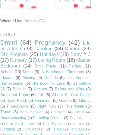
Where I Live:
Athens, GA
LABELS
Dmitri
(64)
Pregnancy
(42)
Life
as a Mom
(38)
Caroline
(34)
Damon
(29)
DIY Projects
(25)
Holidays
(18)
Baby # 3
(17)
Nursery
(17)
Living Room
(16)
Master
Bedroom
(14)
Birth Plans
(11)
Parties
(11)
School
(10)
Menu
(9)
A Handmade Christmas
(8)
Eleanor
(8)
Moving
(8)
Outside
(8)
The Feminist
Homesteader
(8)
The Look for Less
(8)
21 Before
21
(7)
Build It
(7)
Kitchen
(7)
Before and After
(6)
Breakfast Room
(6)
Fall
(6)
What's In Your Fridge
(6)
Back Porch
(5)
Feminism
(5)
Garden
(5)
Library
(5)
Photography
(5)
Right Now
(5)
This Week
(5)
Travel
(5)
Baby Shower
(4)
Chickens
(4)
Doula
(4)
Homeschooling
(4)
Parenting
(4)
Ikea
(3)
Organization
(3)
The Hard Times
(3)
This Moment
(3)
knitting
(3)
Blogging
(2)
Curb Appeal
(2)
Fence
(2)
For Baby
(2)
Giveaway
(2)
So You Think You Can Decorate
(2)