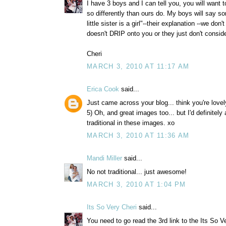
I have 3 boys and I can tell you, you will want t
so differently than ours do. My boys will say so
little sister is a girl"--their explanation --we do
doesn't DRIP onto you or they just don't consi
Cheri
MARCH 3, 2010 AT 11:17 AM
Erica Cook
said...
Just came across your blog... think you're lovel
5) Oh, and great images too... but I'd definitely
traditional in these images. xo
MARCH 3, 2010 AT 11:36 AM
Mandi Miller
said...
No not traditional... just awesome!
MARCH 3, 2010 AT 1:04 PM
Its So Very Cheri
said...
You need to go read the 3rd link to the Its So