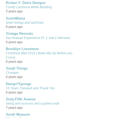
Kristen F. Davis Designs
Comfy Luxurious White Bedding
5 years ago
SouleMama
silver linings and quilt tops
6 years ago
Vintage Revivals
Our Anasazi Experience Pt. 1: Ivie’s Interview
6 years ago
Brooklyn Limestone
Christmas Mail 2019 | Wake Me Up Before you
Cocoa
6 years ago
Small Things
Changes
6 years ago
Design*Sponge
15 Years: Farewell and Thank You
6 years ago
Sixty-Fifth Avenue
swing arm sconces and a gallery wall
7 years ago
Small Measure