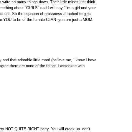
o write so many things down. Their little minds just think
mething about "GIRLS" and I will say "I'm a girl and your
n't count. So the equation of grossness attached to girls
der YOU to be of the female CLAN--you are just a MOM.
y and that adorable little man! (believe me, I know I have
 agree there are none of the things I associate with
 Very NOT QUITE RIGHT party. You will crack up--can't