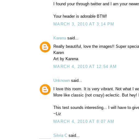
I found your through twitter and I am your ne
Your header is adorable BTW!
MARCH 3, 2010 AT 3:14 PM
Karena
said...
Really beautiful, love the images!! Super spec
Karen
Art by Karena
MARCH 4, 2010 AT 12:54 AM
Unknown
said...
I love this room. It is very vibrant. Not what I wou
More like classic (not crazy) eclectic. But hey! 
This test sounds interesting... I will have to give
~Liz
MARCH 4, 2010 AT 8:07 AM
Silvia C
said...