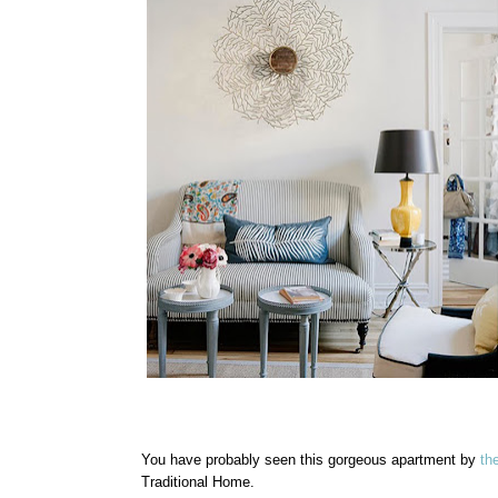
You have probably seen this gorgeous apartment by
th
Traditional Home.