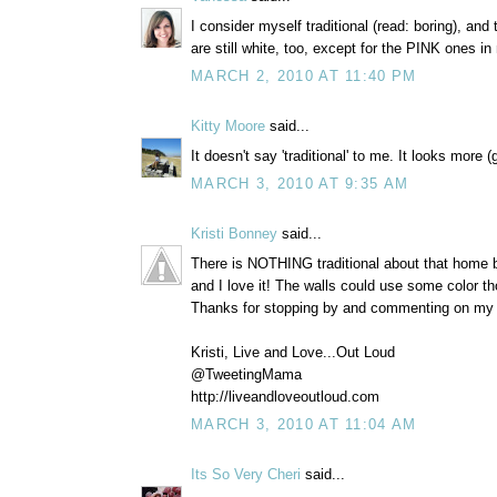
I consider myself traditional (read: boring), and
are still white, too, except for the PINK ones in 
MARCH 2, 2010 AT 11:40 PM
Kitty Moore
said...
It doesn't say 'traditional' to me. It looks more 
MARCH 3, 2010 AT 9:35 AM
Kristi Bonney
said...
There is NOTHING traditional about that home b
and I love it! The walls could use some color t
Thanks for stopping by and commenting on my 
Kristi, Live and Love...Out Loud
@TweetingMama
http://liveandloveoutloud.com
MARCH 3, 2010 AT 11:04 AM
Its So Very Cheri
said...