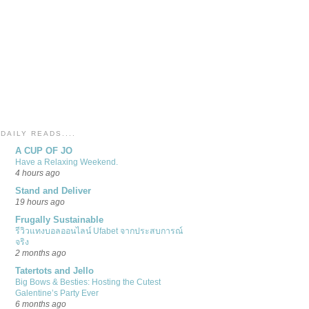
DAILY READS....
A CUP OF JO
Have a Relaxing Weekend.
4 hours ago
Stand and Deliver
19 hours ago
Frugally Sustainable
รีวิวแทงบอลออนไลน์ Ufabet จากประสบการณ์
จริง
2 months ago
Tatertots and Jello
Big Bows & Besties: Hosting the Cutest
Galentine’s Party Ever
6 months ago