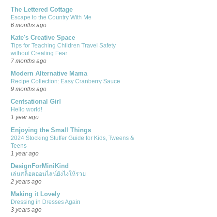
The Lettered Cottage
Escape to the Country With Me
6 months ago
Kate's Creative Space
Tips for Teaching Children Travel Safety
without Creating Fear
7 months ago
Modern Alternative Mama
Recipe Collection: Easy Cranberry Sauce
9 months ago
Centsational Girl
Hello world!
1 year ago
Enjoying the Small Things
2024 Stocking Stuffer Guide for Kids, Tweens &
Teens
1 year ago
DesignForMiniKind
เล่นสล็อตออนไลน์ยังไงให้รวย
2 years ago
Making it Lovely
Dressing in Dresses Again
3 years ago