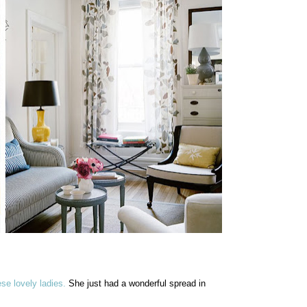
ese lovely ladies.
She just had a wonderful spread in