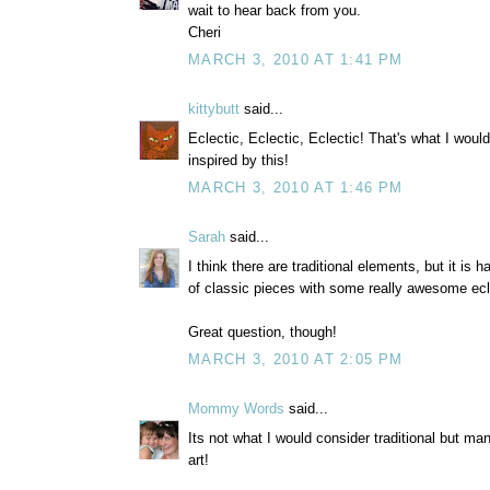
wait to hear back from you.
Cheri
MARCH 3, 2010 AT 1:41 PM
kittybutt
said...
Eclectic, Eclectic, Eclectic! That's what I woul
inspired by this!
MARCH 3, 2010 AT 1:46 PM
Sarah
said...
I think there are traditional elements, but it is ha
of classic pieces with some really awesome ecl
Great question, though!
MARCH 3, 2010 AT 2:05 PM
Mommy Words
said...
Its not what I would consider traditional but man 
art!