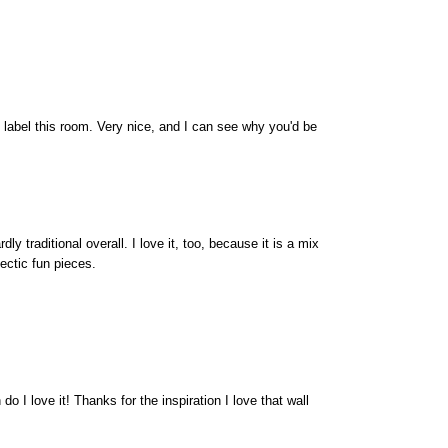
d label this room. Very nice, and I can see why you'd be
rdly traditional overall. I love it, too, because it is a mix
ectic fun pieces.
do I love it! Thanks for the inspiration I love that wall