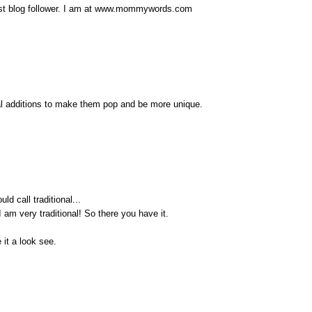
west blog follower. I am at www.mommywords.com
ial additions to make them pop and be more unique.
ld call traditional...
I am very traditional! So there you have it.
 it a look see.