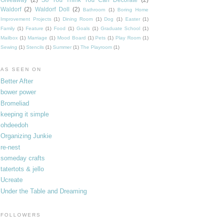
Waldorf
(2)
Waldorf Doll
(2)
Bathroom
(1)
Boring Home
Improvement Projects
(1)
Dining Room
(1)
Dog
(1)
Easter
(1)
Family
(1)
Feature
(1)
Food
(1)
Goals
(1)
Graduate School
(1)
Mailbox
(1)
Marriage
(1)
Mood Board
(1)
Pets
(1)
Play Room
(1)
Sewing
(1)
Stencils
(1)
Summer
(1)
The Playroom
(1)
AS SEEN ON
Better After
bower power
Bromeliad
keeping it simple
ohdeedoh
Organizing Junkie
re-nest
someday crafts
tatertots & jello
Ucreate
Under the Table and Dreaming
FOLLOWERS