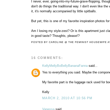
I never, ever, going-into-my-future-grave-flopping, though
don't do things the traditional way. I don't even like t
it, it's normally accompanied by little spitballs.
But yet, this is one of my favorite inspiration photos fo
Am I losing my style-zest? Or is this apartment just cl
in good taste? Thoughts, please!?
POSTED BY
CAROLINE @ THE FEMINIST HOUSEWIFE
A
16 COMMENTS:
KellyMellyBoBellyBananaFanna
said...
Yes to everything you said. Maybe the component
My favorite part is the luggage rack used for bo
Kelly
MARCH 2, 2010 AT 10:56 PM
Vanessa
said...