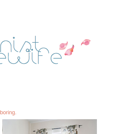
 boring.