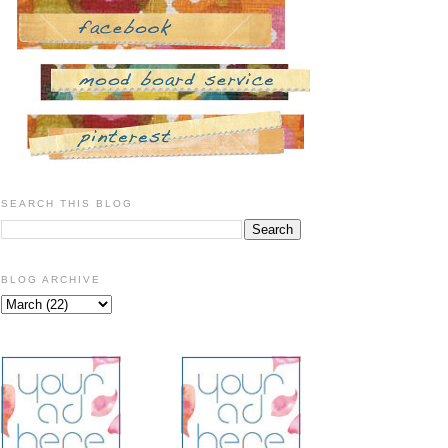
SEARCH THIS BLOG
BLOG ARCHIVE