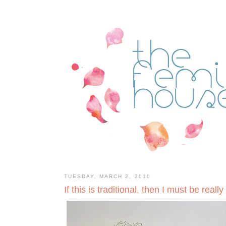
TUESDAY, MARCH 2, 2010
If this is traditional, then I must be really