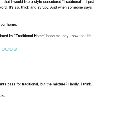
t that I would like a style considered "Traditional"...I just
he word. It's so, thick and syrupy. And when someone says
r our home.
aimed by "Traditional Home" because they know that it's
T
10:19 PM
s pass for traditional, but the mixture? Hardly, I think.
oks.