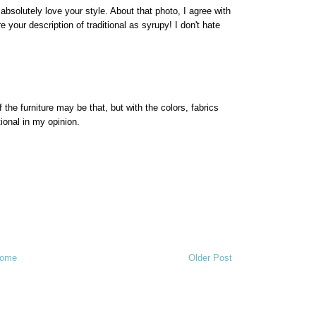
 absolutely love your style. About that photo, I agree with
e your description of traditional as syrupy! I don't hate
 of the furniture may be that, but with the colors, fabrics
tional in my opinion.
ome
Older Post